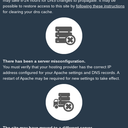
may take 8-24 hours for DNS changes to propagate. It may be
possible to restore access to this site by
following these instructions
for clearing your dns cache.
There has been a server misconfiguration.
You must verify that your hosting provider has the correct IP
address configured for your Apache settings and DNS records. A
restart of Apache may be required for new settings to take effect.
The site may have moved to a different server.