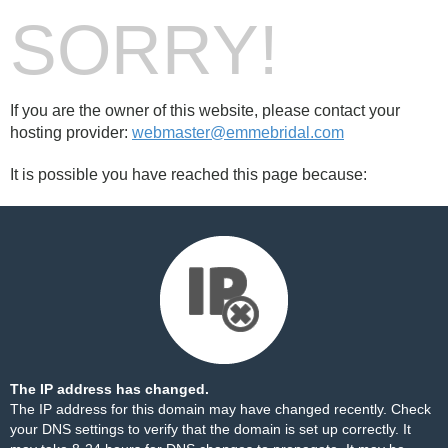
SORRY!
If you are the owner of this website, please contact your
hosting provider:
webmaster@emmebridal.com
It is possible you have reached this page because:
The IP address has changed.
The IP address for this domain may have changed recently. Check
your DNS settings to verify that the domain is set up correctly. It